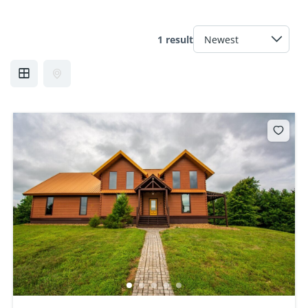
1 result