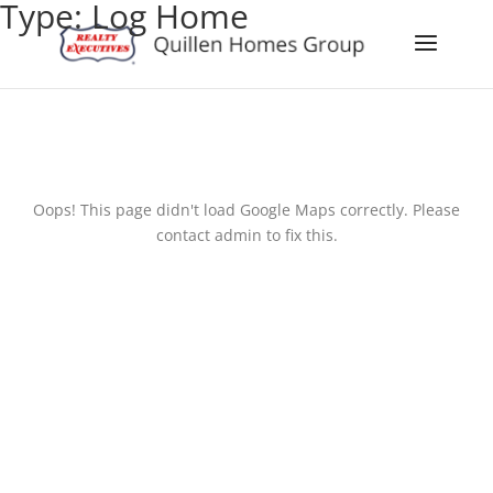
Type:
Log Home
Oops! This page didn't load Google Maps correctly. Please
contact admin to fix this.