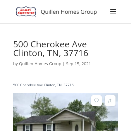
500 Cherokee Ave
Clinton, TN, 37716
by
Quillen Homes Group
|
Sep 15, 2021
500 Cherokee Ave Clinton, TN, 37716