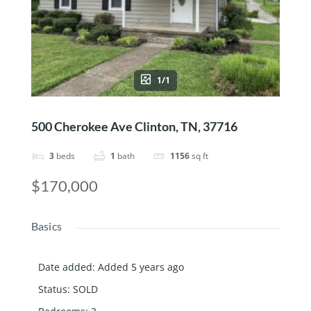
1/1
500 Cherokee Ave Clinton, TN, 37716
3
beds
1
bath
1156
sq ft
$170,000
Basics
Date added
:
Added 5 years ago
Status
:
SOLD