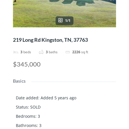
1/1
219 Long Rd Kingston, TN, 37763
3
beds
3
baths
2226
sq ft
$345,000
Basics
Date added
:
Added 5 years ago
Status
:
SOLD
Bedrooms
:
3
Bathrooms
:
3