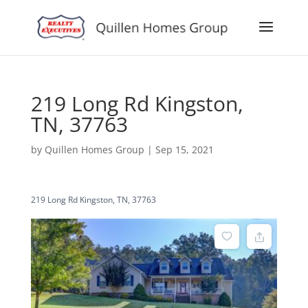
219 Long Rd Kingston,
TN, 37763
by
Quillen Homes Group
|
Sep 15, 2021
219 Long Rd Kingston, TN, 37763