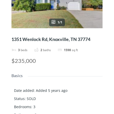
1/1
1351 Wenlock Rd, Knoxville, TN 37774
3
beds
2
baths
1598
sq ft
$235,000
Basics
Date added
:
Added 5 years ago
Status
:
SOLD
Bedrooms
:
3