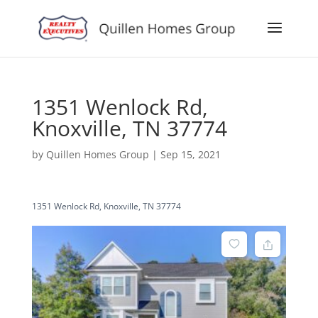
1351 Wenlock Rd,
Knoxville, TN 37774
by
Quillen Homes Group
|
Sep 15, 2021
1351 Wenlock Rd, Knoxville, TN 37774